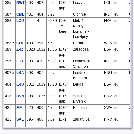
385
NWT
403
402
5.05
ID+2.5"
Leczyca
POL
eu
JO
gap
387
CML
431
404
5.22
Clonmel
IRL
eu
IO
388
LOU
1
4
20.89
ID +
Metz /
FRA
eu
JN
15"
Nancy-
tone
Lorraine -
Louvigny
388.5
CDF
400
398
6.63
Cardiff
WLS
eu
IO
389
ZRZ
1023
1022
13.66
ID+9"
Zaragoza
ESP
eu
IN
gap
395
FOY
393
410
5.83
ID+3"
Foynes for
IRL
eu
IO
gap
Shannon
402.5
LBA
408
407
9.97
Leeds /
ENG
eu
IO
Bradford
404
LRD
1017
1029
10.23
ID+6"
Lerida
ESP
eu
JN
gap
418
DVN
398
1025
8.09
ID+5"
Split /
HRV
eu
JN
gap
Drvenik
421
MF
420
400
4.7
ID+2"
Halmstad
SWE
eu
JO
gap
421
SAL
396
406
8.09
IDx1
Zadar / Sali
HRV
eu
JN