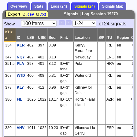
Overview
Stats
Logs (24)
Signals (24)
Signals Map
Signals | Log Session 19270
Export
.csv
.txt
Paging
Page
of 24 signals
Show
<
>
Controls
Control
KHz
▴
ID
LSB
USB
Sec.
Fmt.
Location
S/P
ITU
Region
GS
334
KER
402
397
8.09
Kerry /
IRL
eu
IO
Farranfore
347
NQY
402
402
8.13
Newquay
ENG
eu
IO
351.5
PLA
398
401
8.12
ID+6"
Pula
HRV
eu
JN
tone
368
WTD
400
408
5.31
ID+2"
Waterford
IRL
eu
IO
gap
378
KLY
405
412
6.96
ID+3"
Killiney for
IRL
eu
IO
gap
Dublin
380
FIL
1025
1022
13.17
ID+10"
Horta / Faial
AZR
eu
HM
gap
Island
380
VNV
1011
1022
10.23
ID+6"
Vilanova i la
ESP
eu
JN
gap
Geltru