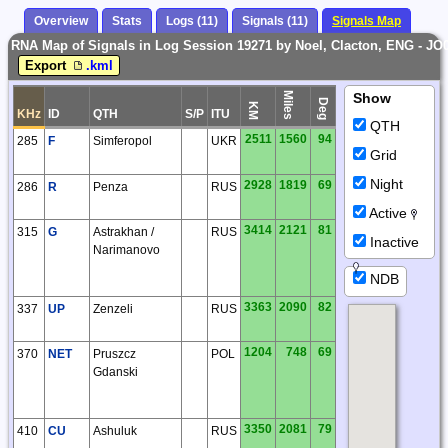
Overview
Stats
Logs (11)
Signals (11)
Signals Map
RNA Map of Signals in Log Session 19271 by Noel, Clacton, ENG - JO
Export
.kml
Miles
Show
Deg
KM
KHz
ID
QTH
S/P
ITU
QTH
2511
1560
94
285
F
Simferopol
UKR
Grid
Night
2928
1819
69
286
R
Penza
RUS
Active
3414
2121
81
315
G
Astrakhan /
RUS
Inactive
Narimanovo
NDB
3363
2090
82
337
UP
Zenzeli
RUS
1204
748
69
370
NET
Pruszcz
POL
Gdanski
3350
2081
79
410
CU
Ashuluk
RUS