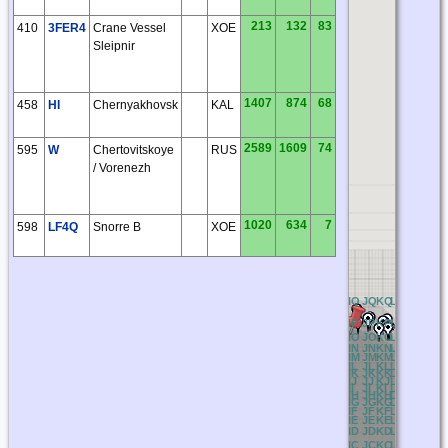
213
132
83
410
3FER4
Crane Vessel
XOE
Sleipnir
1407
874
68
458
HI
Chernyakhovsk
KAL
2589
1609
74
595
W
Chertovitskoye
RUS
/ Vorenezh
1020
634
7
598
LF4Q
Snorre B
XOE
BQ
CQ
DQ
EQ
FQ
GQ
HQ
IQ
JQ
KQ
LQ
MQ
NQ
O
BP
CP
DP
EP
FP
GP
HP
IP
JP
KP
LP
MP
NP
O
BO
CO
DO
EO
FO
GO
HO
IO
JO
KO
LO
MO
NO
O
BN
CN
DN
EN
FN
GN
HN
IN
JN
KN
LN
MN
NN
O
BM
CM
DM
EM
FM
GM
HM
IM
JM
KM
LM
MM
NM
O
BL
CL
DL
EL
FL
GL
HL
IL
JL
KL
LL
ML
NL
O
BK
CK
DK
EK
FK
GK
HK
IK
JK
KK
LK
MK
NK
O
BJ
CJ
DJ
EJ
FJ
GJ
HJ
IJ
JJ
KJ
LJ
MJ
NJ
OJ
BI
CI
DI
EI
FI
GI
HI
II
JI
KI
LI
MI
NI
OI
BH
CH
DH
EH
FH
GH
HH
IH
JH
KH
LH
MH
NH
O
BG
CG
DG
EG
FG
GG
HG
IG
JG
KG
LG
MG
NG
O
BF
CF
DF
EF
FF
GF
HF
IF
JF
KF
LF
MF
NF
O
BE
CE
DE
EE
FE
GE
HE
IE
JE
KE
LE
ME
NE
O
BD
CD
DD
ED
FD
GD
HD
ID
JD
KD
LD
MD
ND
O
BC
CC
DC
EC
FC
GC
HC
IC
JC
KC
LC
MC
NC
O