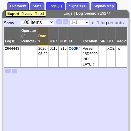
Overview
Stats
Logs (1)
Signals (1)
Signals Map
Logs | Log Session 19277
Export
.csv
.txt
Paging
Page
of 1 log records.
Show
<
>
Controls
Control
Operator
(If
Date
Log ID
Remote)
▾
UTC
KHz
ID
Location
S/P
ITU
Region
2644443
2026-
0115
315
C6GR4
Vessel
XOE
iw
05-22
JSD6000
PIPE
LAYER
<
>