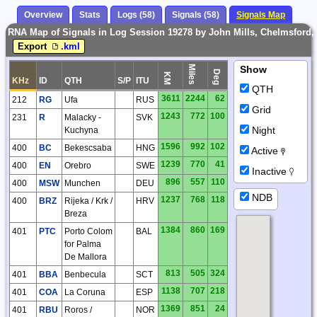
Overview
Stats
Logs (58)
Signals (58)
Signals Map
RNA Map of Signals in Log Session 19278 by John Mills, Chelmsford,
Export
.kml
Miles
Show
Deg
KM
KHz
ID
QTH
S/P
ITU
QTH
3611
2244
62
212
RG
Ufa
RUS
Grid
1243
772
100
231
R
Malacky -
SVK
Night
Kuchyna
1596
992
102
400
BC
Bekescsaba
HNG
Active
1239
770
41
400
EN
Orebro
SWE
Inactive
896
557
110
400
MSW
Munchen
DEU
NDB
1237
768
118
400
BRZ
Rijeka / Krk /
HRV
Breza
1384
860
169
401
PTC
Porto Colom
BAL
for Palma
De Mallora
813
505
324
401
BBA
Benbecula
SCT
1138
707
218
401
COA
La Coruna
ESP
1369
851
24
401
RBU
Roros /
NOR