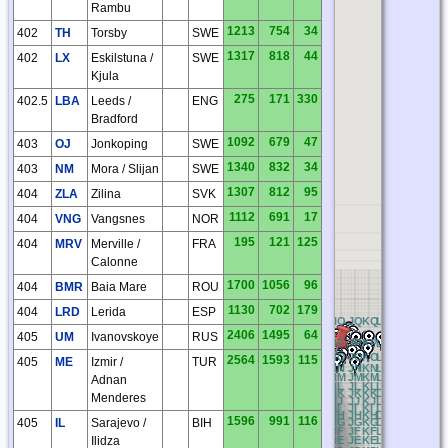
Rambu
1213
754
34
402
TH
Torsby
SWE
1317
818
44
402
LX
Eskilstuna /
SWE
Kjula
275
171
330
402.5
LBA
Leeds /
ENG
Bradford
1092
679
47
403
OJ
Jonkoping
SWE
1340
832
34
403
NM
Mora / Slijan
SWE
1307
812
95
404
ZLA
Zilina
SVK
1112
691
17
404
VNG
Vangsnes
NOR
195
121
125
404
MRV
Merville /
FRA
Calonne
1700
1056
96
404
BMR
Baia Mare
ROU
1130
702
179
404
LRD
Lerida
ESP
BQ
CQ
DQ
EQ
FQ
GQ
HQ
IQ
JQ
KQ
LQ
MQ
NQ
OQ
P
2406
1495
64
405
UM
Ivanovskoye
RUS
BP
CP
DP
EP
FP
GP
HP
IP
JP
KP
LP
MP
NP
OP
PP
BO
CO
DO
EO
FO
GO
HO
IO
JO
KO
LO
MO
NO
OO
P
2564
1593
115
405
ME
Izmir /
TUR
BN
CN
DN
EN
FN
GN
HN
IN
JN
KN
LN
MN
NN
ON
P
BM
CM
DM
EM
FM
GM
HM
IM
JM
KM
LM
MM
NM
OM
P
Adnan
BL
CL
DL
EL
FL
GL
HL
IL
JL
KL
LL
ML
NL
OL
PL
BK
CK
DK
EK
FK
GK
HK
IK
JK
KK
LK
MK
NK
OK
P
Menderes
BJ
CJ
DJ
EJ
FJ
GJ
HJ
IJ
JJ
KJ
LJ
MJ
NJ
OJ
PJ
BI
CI
DI
EI
FI
GI
HI
II
JI
KI
LI
MI
NI
OI
PI
BH
CH
DH
EH
FH
GH
HH
IH
JH
KH
LH
MH
NH
OH
P
1596
991
116
405
IL
Sarajevo /
BIH
BG
CG
DG
EG
FG
GG
HG
IG
JG
KG
LG
MG
NG
OG
P
BF
CF
DF
EF
FF
GF
HF
IF
JF
KF
LF
MF
NF
OF
PF
Ilidza
BE
CE
DE
EE
FE
GE
HE
IE
JE
KE
LE
ME
NE
OE
PE