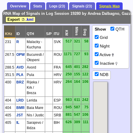
Overview
Stats
Logs (23)
Signals (23)
Signals Map
RNA Map of Signals in Log Session 19280 by Andrea Dalbagno, Gazza
Export
.kml
Miles
Show
QTH
Deg
KM
KHz
ID
QTH
S/P
ITU
Grid
517
321
58
231
R
Malacky -
SVK
Night
Kuchyna
1171
727
93
Active
267.5
OPW
Bucuresti /
ROU
Otopeni
Inactive
645
401
282
288.5
AVD
Avord
FRA
NDB
250
155
122
351.5
PLA
Pula
HRV
264
164
106
400
BRZ
Rijeka /
HRV
Krk /
Breza
983
611
242
404
LRD
Lerida
ESP
945
587
75
404
BMR
Baia Mare
ROU
881
547
106
405
JST
Nis / Justic
SRB
626
389
111
405
IL
Sarajevo /
BIH
Ilidza