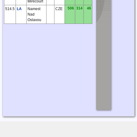
Mirecourt
506
314
46
514.5
LA
Namest
CZE
Nad
Oslavou