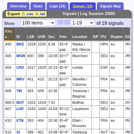
Overview
Stats
Logs (19)
Signals (19)
Signals Map
Signals | Log Session 19281
Export
.csv
.txt
Paging
Page
of 19 signals
Show
<
>
Controls
Control
KHz
▴
ID
LSB
USB
Sec.
Fmt.
Location
S/P
ITU
Region
GSQ
400
BRZ
1029
1035
8.36
ID+4"
Rijeka /
HRV
eu
JN75
gap
Krk / Breza
400
MSW
400
399
10.08
ID+7"
Munchen
DEU
eu
JN58
gap
404
LRD
1017
1029
10.23
ID+6"
Lerida
ESP
eu
JN01
gap
404
MRV
401
410
10.23
ID+7"
Merville /
FRA
eu
JO10
gap
Calonne
406
TW
404
409
10.36
Toulouse /
FRA
eu
JN03
Blagnac
406.5
BOT
1023
1019
7.61
Bottrop
DEU
eu
JO31
407
LUP
1043
1049
16.69
ID+11"
Laupheim
DEU
eu
JN48
tone
410
ETN
393
404
10.36
ID+8"
Etain /
FRA
eu
JN29
gap
Rouvres
410
SI
398
401
10.08
ID+9"
Salzburg
AUT
eu
JN67