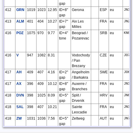
gap
412
GRN
1019
1023
12.95
ID+8"
Gerona
ESP
eu
JN12
gap
413
ALM
401
404
10.27
ID+7"
Aix Les
FRA
eu
JN23
gap
Milles
416
POZ
1075
970
9.77
ID+4"
Beograd /
SRB
eu
KN04
tone
Pozarevac
416
V
947
1082
8.31
Vodochody
CZE
eu
JO70
/ Pan
Brezany
417
AH
409
407
4.16
ID+2"
Angelholm
SWE
eu
JO66
gap
/ Barkakra
417
AX
396
409
10.12
ID+8"
Auxerre /
FRA
eu
JN17
gap
Branches
418
DVN
398
1025
8.09
ID+5"
Split /
HRV
eu
JN83
gap
Drvenik
418
SAL
398
407
10.21
Sainte
FRA
eu
JN12
Leocadie
418
ZW
1031
1036
7.56
ID+5"
Zeltweg
AUT
eu
JN77
gap
419
EMT
398
404
10.42
ID+8"
Epinal /
FRA
eu
JN38