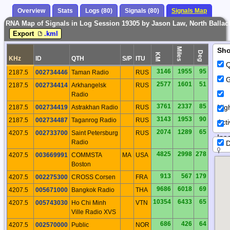
Overview
Stats
Logs (80)
Signals (80)
Signals Map
RNA Map of Signals in Log Session 19305 by Jason Law, North Ballach
Export
.kml
Miles
Sh
Deg
KM
KHz
ID
QTH
S/P
ITU
Q
3146
1955
95
2187.5
002734446
Taman Radio
RUS
G
2577
1601
51
2187.5
002734414
Arkhangelsk
RUS
Radio
3761
2337
85
Nig
2187.5
002734419
Astrakhan Radio
RUS
3143
1953
90
2187.5
002734487
Taganrog Radio
RUS
Act
2074
1289
65
4207.5
002733700
Saint Petersburg
RUS
Inac
Radio
D
4825
2998
278
4207.5
003669991
COMMSTA
MA
USA
Boston
913
567
179
4207.5
002275300
CROSS Corsen
FRA
9686
6018
69
4207.5
005671000
Bangkok Radio
THA
10354
6433
65
4207.5
005743030
Ho Chi Minh
VTN
Ville Radio XVS
686
426
64
4207.5
002570000
Public
NOR