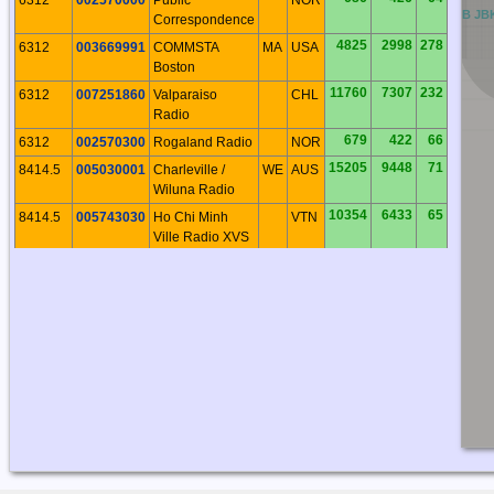
BB
CB
DB
EB
FB
GB
HB
IB
JB
Correspondence
4825
2998
278
6312
003669991
COMMSTA
MA
USA
Boston
11760
7307
232
6312
007251860
Valparaiso
CHL
Radio
679
422
66
6312
002570300
Rogaland Radio
NOR
15205
9448
71
8414.5
005030001
Charleville /
WE
AUS
Wiluna Radio
10354
6433
65
8414.5
005743030
Ho Chi Minh
VTN
Ville Radio XVS
11760
7307
232
8414.5
007251860
Valparaiso
CHL
Radio
10294
6396
160
8414.5
006010001
Cape Town
AFS
Radio
9564
5943
215
8414.5
007100001
Rio de Janerio
BRA
Radio
913
567
179
8414.5
002275300
CROSS Corsen
FRA
18027
11201
355
8414.5
005120010
Taupo Radio
NI
NZL
686
426
64
8414.5
002570000
Public
NOR
Correspondence