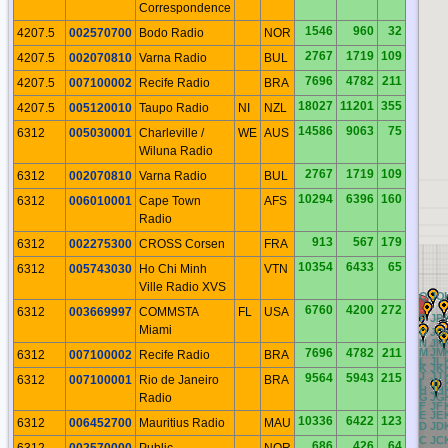
Correspondence
1546
960
32
4207.5
002570700
Bodo Radio
NOR
2767
1719
109
4207.5
002070810
Varna Radio
BUL
7696
4782
211
4207.5
007100002
Recife Radio
BRA
18027
11201
355
4207.5
005120010
Taupo Radio
NI
NZL
14586
9063
75
6312
005030001
Charleville /
WE
AUS
Wiluna Radio
2767
1719
109
6312
002070810
Varna Radio
BUL
10294
6396
160
6312
006010001
Cape Town
AFS
Radio
913
567
179
6312
002275300
CROSS Corsen
FRA
10354
6433
65
6312
005743030
Ho Chi Minh
VTN
Ville Radio XVS
BQ
CQ
DQ
EQ
FQ
GQ
HQ
IQ
JQ
6760
4200
272
6312
003669997
COMMSTA
FL
USA
BP
CP
DP
EP
FP
GP
HP
IP
JP
Miami
BO
CO
DO
EO
FO
GO
HO
IO
JO
BN
CN
DN
EN
FN
GN
HN
IN
JN
7696
4782
211
BM
CM
DM
EM
FM
GM
HM
IM
JM
6312
007100002
Recife Radio
BRA
BL
CL
DL
EL
FL
GL
HL
IL
JL
BK
CK
DK
EK
FK
GK
HK
IK
JK
BJ
CJ
DJ
EJ
FJ
GJ
HJ
IJ
JJ
9564
5943
215
6312
007100001
Rio de Janeiro
BRA
BI
CI
DI
EI
FI
GI
HI
II
JI
BH
CH
DH
EH
FH
GH
HH
IH
JH
Radio
BG
CG
DG
EG
FG
GG
HG
IG
JG
BF
CF
DF
EF
FF
GF
HF
IF
JF
BE
CE
DE
EE
FE
GE
HE
IE
JE
10336
6422
123
6312
006452700
Mauritius Radio
MAU
BD
CD
DD
ED
FD
GD
HD
ID
JD
BC
CC
DC
EC
FC
GC
HC
IC
JC
686
426
64
6312
002570000
Public
NOR