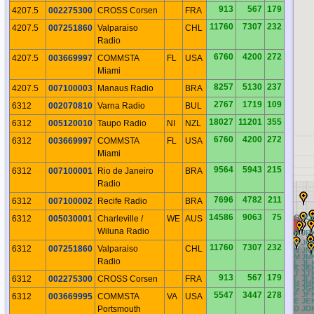
913
567
179
4207.5
002275300
CROSS Corsen
FRA
11760
7307
232
4207.5
007251860
Valparaiso
CHL
Radio
6760
4200
272
4207.5
003669997
COMMSTA
FL
USA
Miami
8257
5130
237
4207.5
007100003
Manaus Radio
BRA
2767
1719
109
6312
002070810
Varna Radio
BUL
18027
11201
355
6312
005120010
Taupo Radio
NI
NZL
6760
4200
272
6312
003669997
COMMSTA
FL
USA
Miami
9564
5943
215
6312
007100001
Rio de Janeiro
BRA
Radio
7696
4782
211
6312
007100002
Recife Radio
BRA
14586
9063
75
BQ
CQ
DQ
EQ
FQ
GQ
HQ
IQ
JQ
6312
005030001
Charleville /
WE
AUS
Wiluna Radio
BP
CP
DP
EP
FP
GP
HP
IP
JP
BO
CO
DO
EO
FO
GO
HO
IO
JO
11760
7307
232
6312
007251860
Valparaiso
CHL
BN
CN
DN
EN
FN
GN
HN
IN
JN
BM
CM
DM
EM
FM
GM
HM
IM
JM
Radio
BL
CL
DL
EL
FL
GL
HL
IL
JL
BK
CK
DK
EK
FK
GK
HK
IK
JK
BJ
CJ
DJ
EJ
FJ
GJ
HJ
IJ
JJ
913
567
179
6312
002275300
CROSS Corsen
FRA
BI
CI
DI
EI
FI
GI
HI
II
JI
BH
CH
DH
EH
FH
GH
HH
IH
JH
BG
CG
DG
EG
FG
GG
HG
IG
JG
5547
3447
278
BF
CF
DF
EF
FF
GF
HF
IF
JF
6312
003669995
COMMSTA
VA
USA
BE
CE
DE
EE
FE
GE
HE
IE
JE
Portsmouth
BD
CD
DD
ED
FD
GD
HD
ID
JD