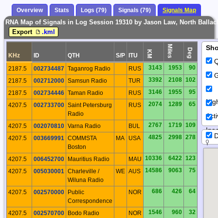
Overview
Stats
Logs (79)
Signals (79)
Signals Map
RNA Map of Signals in Log Session 19310 by Jason Law, North Ballach
Export
.kml
Miles
Sh
Deg
KM
KHz
ID
QTH
S/P
ITU
Q
3143
1953
90
2187.5
002734487
Taganrog Radio
RUS
G
3392
2108
102
2187.5
002712000
Samsun Radio
TUR
3146
1955
95
2187.5
002734446
Taman Radio
RUS
Nig
2074
1289
65
4207.5
002733700
Saint Petersburg
RUS
Radio
Act
2767
1719
109
4207.5
002070810
Varna Radio
BUL
Inac
D
4825
2998
278
4207.5
003669991
COMMSTA
MA
USA
Boston
10336
6422
123
4207.5
006452700
Mauritius Radio
MAU
14586
9063
75
4207.5
005030001
Charleville /
WE
AUS
Wiluna Radio
686
426
64
4207.5
002570000
Public
NOR
Correspondence
1546
960
32
4207.5
002570700
Bodo Radio
NOR