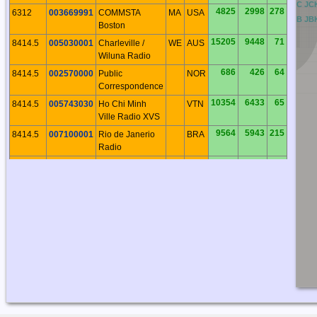
BC
CC
DC
EC
FC
GC
HC
IC
JC
4825
2998
278
6312
003669991
COMMSTA
MA
USA
BB
CB
DB
EB
FB
GB
HB
IB
JB
Boston
15205
9448
71
8414.5
005030001
Charleville /
WE
AUS
Wiluna Radio
686
426
64
8414.5
002570000
Public
NOR
Correspondence
10354
6433
65
8414.5
005743030
Ho Chi Minh
VTN
Ville Radio XVS
9564
5943
215
8414.5
007100001
Rio de Janerio
BRA
Radio
7696
4782
211
8414.5
007100002
Recife Radio
BRA
6760
4200
272
8414.5
003669997
COMMSTA
FL
USA
Miami
679
422
66
8414.5
002570300
Rogaland Radio
NOR
2304
1431
39
8414.5
002734420
Murmansk
RUS
Radio
3431
2132
309
8414.5
003160023
Iqaluit Radio
NU
CAN
4825
2998
278
8414.5
003669991
COMMSTA
MA
USA
Boston
9045
5620
43
8414.5
004122100
Shanghai Radio
CHN