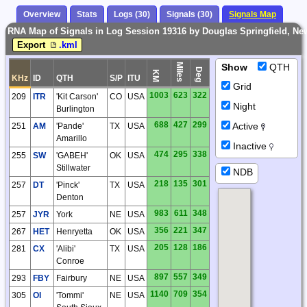
Overview
Stats
Logs (30)
Signals (30)
Signals Map
RNA Map of Signals in Log Session 19316 by Douglas Springfield, New
Export
.kml
Miles
Show
QTH
Deg
KM
KHz
ID
QTH
S/P
ITU
Grid
1003
623
322
209
ITR
'Kit Carson'
CO
USA
Night
Burlington
688
427
299
Active
251
AM
'Pande'
TX
USA
Amarillo
Inactive
474
295
338
255
SW
'GABEH'
OK
USA
Stillwater
NDB
218
135
301
257
DT
'Pinck'
TX
USA
Denton
983
611
348
257
JYR
York
NE
USA
356
221
347
267
HET
Henryetta
OK
USA
205
128
186
281
CX
'Alibi'
TX
USA
Conroe
897
557
349
293
FBY
Fairbury
NE
USA
1140
709
354
305
OI
'Tommi'
NE
USA