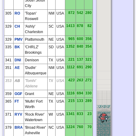
South Sioux
City
872
542
280
305
RO
'Topan'
NM
USA
Roswell
1413
878
82
329
CH
'Ashly'
SC
USA
Charleston
965
600
356
329
PMV
Plattsmouth
NE
USA
1352
840
354
335
BK
'CHRLZ'
SD
USA
Brookings
221
137
321
341
DNI
Denison
TX
USA
1112
691
290
351
AE
'Dudle'
NM
USA
Albuquerque
423
263
271
353
AB
'Tomhi'
TX
USA
Abilene
1116
694
330
359
GGF
Grant
NE
USA
215
133
289
365
FT
'Mufin' Fort
TX
USA
NQ
OQ
PQ
QQ
RQ
AQ
BQ
CQ
DQ
EQ
FQ
GQ
HQ
IQ
JQ
KQ
Worth
NP
OP
PP
QP
RP
AP
BP
CP
DP
EP
FP
GP
HP
IP
JP
KP
1341
833
23
371
RYV
'Rock River'
WI
USA
NO
OO
PO
QO
RO
AO
BO
CO
DO
EO
FO
GO
HO
IO
JO
KO
Watertown
NN
ON
PN
QN
RN
AN
BN
CN
DN
EN
FN
GN
HN
IN
JN
KN
NM
OM
PM
QM
RM
AM
BM
CM
DM
EM
FM
GM
HM
IM
JM
KM
NL
OL
PL
QL
RL
AL
BL
CL
DL
EL
FL
GL
HL
IL
JL
KL
1224
760
70
379
BRA
'Broad River'
NC
USA
NK
OK
PK
QK
RK
AK
BK
CK
DK
EK
FK
GK
HK
IK
JK
KK
NJ
OJ
PJ
QJ
RJ
AJ
BJ
CJ
DJ
EJ
FJ
GJ
HJ
IJ
JJ
KJ
Asheville
NI
OI
PI
QI
RI
AI
BI
CI
DI
EI
FI
GI
HI
II
JI
KI
NH
OH
PH
QH
RH
AH
BH
CH
DH
EH
FH
GH
HH
IH
JH
KH