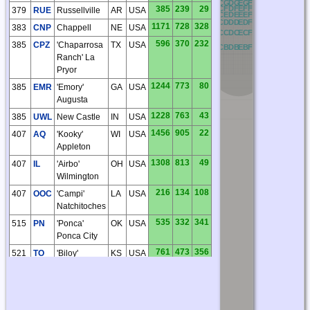
NG
OG
PG
QG
RG
AG
BG
CG
DG
EG
FG
GG
HG
IG
JG
KG
385
239
29
NF
OF
PF
QF
RF
AF
BF
CF
DF
EF
FF
GF
HF
IF
JF
KF
379
RUE
Russellville
AR
USA
NE
OE
PE
QE
RE
AE
BE
CE
DE
EE
FE
GE
HE
IE
JE
KE
ND
OD
PD
QD
RD
AD
BD
CD
DD
ED
FD
GD
HD
ID
JD
KD
1171
728
328
383
CNP
Chappell
NE
USA
NC
OC
PC
QC
RC
AC
BC
CC
DC
EC
FC
GC
HC
IC
JC
KC
596
370
232
385
CPZ
'Chaparrosa
TX
USA
NB
OB
PB
QB
RB
AB
BB
CB
DB
EB
FB
GB
HB
IB
JB
KB
Ranch' La
Pryor
1244
773
80
385
EMR
'Emory'
GA
USA
Augusta
1228
763
43
385
UWL
New Castle
IN
USA
1456
905
22
407
AQ
'Kooky'
WI
USA
Appleton
1308
813
49
407
IL
'Airbo'
OH
USA
Wilmington
216
134
108
407
OOC
'Campi'
LA
USA
Natchitoches
535
332
341
515
PN
'Ponca'
OK
USA
Ponca City
761
473
356
521
TO
'Biloy'
KS
USA
Topeka