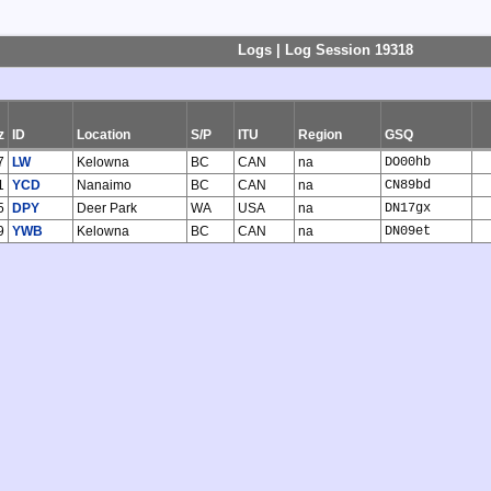
Logs | Log Session 19318
z
ID
Location
S/P
ITU
Region
GSQ
7
LW
Kelowna
BC
CAN
na
DO00hb
1
YCD
Nanaimo
BC
CAN
na
CN89bd
5
DPY
Deer Park
WA
USA
na
DN17gx
9
YWB
Kelowna
BC
CAN
na
DN09et