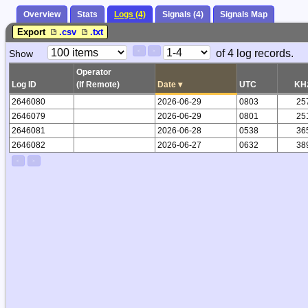
Overview
Stats
Logs (4)
Signals (4)
Signals Map
Export
.csv
.txt
Paging
Page
of 4 log records.
Show
<
>
Controls
Control
Operator
Log ID
(If Remote)
Date
▾
UTC
KH
2646080
2026-06-29
0803
25
2646079
2026-06-29
0801
25
2646081
2026-06-28
0538
36
2646082
2026-06-27
0632
38
<
>