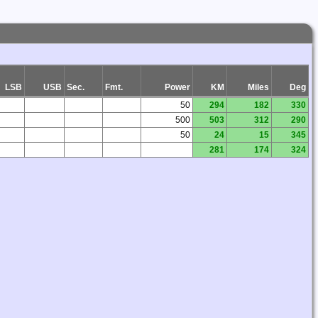
LSB
USB
Sec.
Fmt.
Power
KM
Miles
Deg
50
294
182
330
500
503
312
290
50
24
15
345
281
174
324