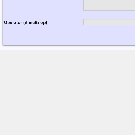
Operator (if multi-op)