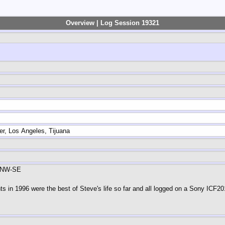
Overview | Log Session 19321