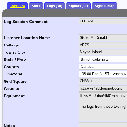
Overview
Stats
Logs (30)
Signals (30)
Signals Map
Log Session Comment
Listener Location Name
Callsign
Town / City
State / Prov
Country
Timezone
Grid Square
Website
Equipment
Notes