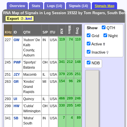
Overview
Stats
Logs (14)
Signals (14)
Signals Map
RNA Map of Signals in Log Session 19322 by Tom Rogers, South Bend
Export
.kml
Miles
Show
QTH
Deg
KM
KHz
ID
QTH
S/P
ITU
Grid
Night
119
74
110
227
GW
'Aubon' De
IN
USA
Active
Kalb
County,
Inactive
Auburn
341
212
148
245
PWF
'Sportys'
OH
USA
NDB
Batavia
379
235
251
251
JZY
Macomb
IL
USA
154
96
28
263
GR
'Knobs'
MI
USA
Grand
Rapids
466
289
246
293
UI
Quincy
IL
USA
330
205
140
299
HW
'Cubla'
OH
USA
Wilmington
7
4
89
341
SB
'Misha'
IN
USA
South