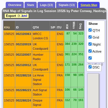
Overview
Stats
Logs (13)
Signals (13)
Signals Map
RNA Map of Signals in Log Session 19326 by Peter Conway, Hastings
Export
.kml
Miles
Show
Deg
KM
KHz
ID
QTH
S/P
ITU
QTH
87
54
323
156525
002320063
MRCC
ENG
Grid
London CG
384
239
320
Night
156525
002320019
UK
ENG
Coastguard
Active
361
224
351
156525
002320007
Humber
ENG
Radio
Inactive
171
106
264
156525
002320012
UK
ENG
DSC
Coastguard
158
98
195
156525
002288218
La Heve
FRA
Signal
Station
106
66
145
156525
002288223
Ault Signal
FRA
Station
112
70
161
156525
002288224
Dieppe
FRA
Signal