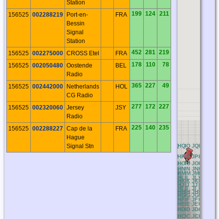
Station
199
124
211
156525
002288219
Port-en-
FRA
Bessin
Signal
Station
452
281
219
156525
002275000
CROSS Etel
FRA
178
110
78
156525
002050480
Oostende
BEL
Radio
365
227
49
156525
002442000
Netherlands
HOL
CG Radio
277
172
227
156525
002320060
Jersey
JSY
Radio
225
140
235
156525
002288227
Cap de la
FRA
Hague
Signal Stn
AQ
BQ
CQ
DQ
EQ
FQ
GQ
HQ
IQ
JQ
KQ
LQ
M
AP
BP
CP
DP
EP
FP
GP
HP
IP
JP
KP
LP
M
AO
BO
CO
DO
EO
FO
GO
HO
IO
JO
KO
LO
M
AN
BN
CN
DN
EN
FN
GN
HN
IN
JN
KN
LN
M
AM
BM
CM
DM
EM
FM
GM
HM
IM
JM
KM
LM
M
AL
BL
CL
DL
EL
FL
GL
HL
IL
JL
KL
LL
M
AK
BK
CK
DK
EK
FK
GK
HK
IK
JK
KK
LK
M
AJ
BJ
CJ
DJ
EJ
FJ
GJ
HJ
IJ
JJ
KJ
LJ
M
AI
BI
CI
DI
EI
FI
GI
HI
II
JI
KI
LI
MI
AH
BH
CH
DH
EH
FH
GH
HH
IH
JH
KH
LH
M
AG
BG
CG
DG
EG
FG
GG
HG
IG
JG
KG
LG
M
AF
BF
CF
DF
EF
FF
GF
HF
IF
JF
KF
LF
M
AE
BE
CE
DE
EE
FE
GE
HE
IE
JE
KE
LE
M
AD
BD
CD
DD
ED
FD
GD
HD
ID
JD
KD
LD
M
AC
BC
CC
DC
EC
FC
GC
HC
IC
JC
KC
LC
M