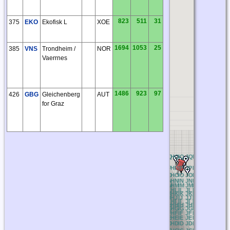
823
511
31
375
EKO
Ekofisk L
XOE
1694
1053
25
385
VNS
Trondheim /
NOR
Vaerrnes
1486
923
97
426
GBG
Gleichenberg
AUT
for Graz
AQ
BQ
CQ
DQ
EQ
FQ
GQ
HQ
IQ
JQ
KQ
LQ
MQ
NQ
O
AP
BP
CP
DP
EP
FP
GP
HP
IP
JP
KP
LP
MP
NP
OP
AO
BO
CO
DO
EO
FO
GO
HO
IO
JO
KO
LO
MO
NO
O
AN
BN
CN
DN
EN
FN
GN
HN
IN
JN
KN
LN
MN
NN
O
AM
BM
CM
DM
EM
FM
GM
HM
IM
JM
KM
LM
MM
NM
O
AL
BL
CL
DL
EL
FL
GL
HL
IL
JL
KL
LL
ML
NL
OL
AK
BK
CK
DK
EK
FK
GK
HK
IK
JK
KK
LK
MK
NK
O
AJ
BJ
CJ
DJ
EJ
FJ
GJ
HJ
IJ
JJ
KJ
LJ
MJ
NJ
OJ
AI
BI
CI
DI
EI
FI
GI
HI
II
JI
KI
LI
MI
NI
OI
AH
BH
CH
DH
EH
FH
GH
HH
IH
JH
KH
LH
MH
NH
O
AG
BG
CG
DG
EG
FG
GG
HG
IG
JG
KG
LG
MG
NG
O
AF
BF
CF
DF
EF
FF
GF
HF
IF
JF
KF
LF
MF
NF
OF
AE
BE
CE
DE
EE
FE
GE
HE
IE
JE
KE
LE
ME
NE
OE
AD
BD
CD
DD
ED
FD
GD
HD
ID
JD
KD
LD
MD
ND
O