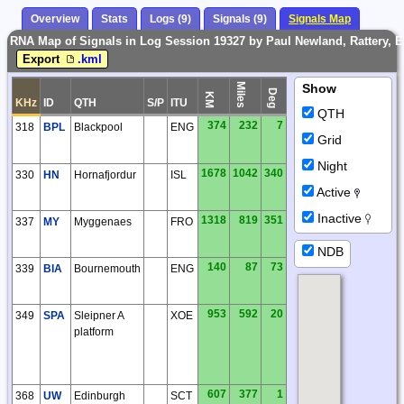
Overview
Stats
Logs (9)
Signals (9)
Signals Map
RNA Map of Signals in Log Session 19327 by Paul Newland, Rattery, 
Export
.kml
Miles
Show
Deg
KM
KHz
ID
QTH
S/P
ITU
QTH
374
232
7
318
BPL
Blackpool
ENG
Grid
Night
1678
1042
340
330
HN
Hornafjordur
ISL
Active
Inactive
1318
819
351
337
MY
Myggenaes
FRO
NDB
140
87
73
339
BIA
Bournemouth
ENG
953
592
20
349
SPA
Sleipner A
XOE
platform
607
377
1
368
UW
Edinburgh
SCT