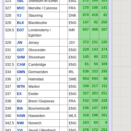
272
169
325
323
SBL
Sherburn-In-Elmet
ENG
170
106
141
327
MVC
Merville / Calonne
FRA
HO
670
416
42
328
VJ
Stauning
DNK
147
92
250
328
BLK
Blackbushe
ENG
657
408
307
328.5
EGT
Londonderry /
NIR
Eglinton
372
231
220
329
JW
Jersey
JSY
229
143
274
331
GST
Gloucester
ENG
145
90
223
332
SHM
Shoreham
ENG
81
50
309
332.5
CAM
Cambridge
ENG
536
333
295
334
GMN
Gormanston
IRL
954
593
48
336
LT
Halmstad
SWE
349
217
311
337
WTN
Warton
ENG
327
203
251
337
EX
Exeter
ENG
532
330
228
338
GU
Brest / Guipavas
FRA
236
147
243
339
BIA
Bournemouth
ENG
318
198
301
340
HAW
Hawarden
WLS
HN
103
64
6
342.5
NWI
Norwich
ENG
276
172
251
343
YVL
Yeovil / Westland
ENG