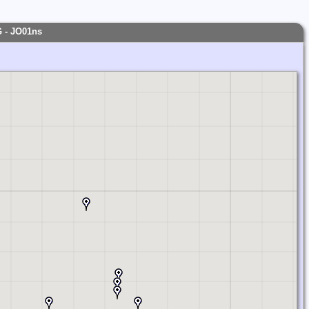
JP
G - JO01ns