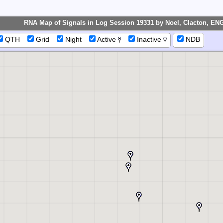
IP
RNA Map of Signals in Log Session 19331 by Noel, Clacton, EN
QTH
Grid
Night
Active
Inactive
NDB