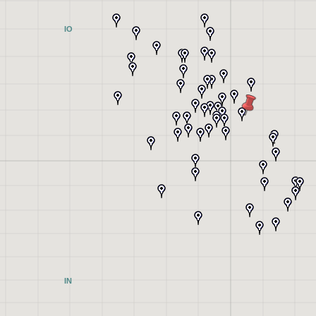
IO
IN