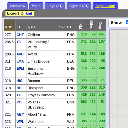
Overview
Stats
Logs (81)
Signals (81)
Signals Map
HP
Export
.kml
Miles
Show
Deg
KM
KHz
ID
QTH
S/P
ITU
116
72
261
277
CHT
Chiltern
ENG
341
212
167
286.5
TA
Villacoublay /
FRA
Velizy
533
331
166
288.5
AVD
Avord
FRA
366
227
95
311
LMA
Lima / Bruggen
DEU
116
72
244
316
EPM
Epsom for
ENG
Heathrow
545
338
71
318
HIG
Bremen
DEU
358
222
310
318
BPL
Blackpool
ENG
429
267
149
320
TY
Troyes / Barberey
FRA
662
412
51
321
VO
Vojens /
DNK
Skrydstrup
231
144
148
321
ABY
Albert / Bray
FRA
305
190
290
323
WPL
Welshpool
WLS