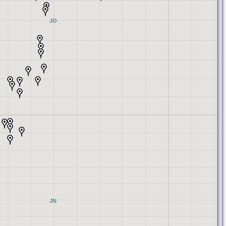
JO
JN