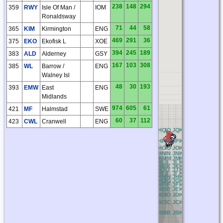
238
148
294
359
RWY
Isle Of Man /
IOM
Ronaldsway
71
44
58
365
KIM
Kirmington
ENG
469
291
36
375
EKO
Ekofisk L
XOE
394
245
189
383
ALD
Alderney
GSY
167
103
308
385
WL
Barrow /
ENG
Walney Isl
48
30
193
393
EMW
East
ENG
Midlands
974
605
61
421
MF
Halmstad
SWE
60
37
112
423
CWL
Cranwell
ENG
AQ
BQ
CQ
DQ
EQ
FQ
GQ
HQ
IQ
JQ
KQ
LQ
MQ
NQ
OQ
PQ
AP
BP
CP
DP
EP
FP
GP
HP
IP
JP
KP
LP
MP
NP
OP
PP
AO
BO
CO
DO
EO
FO
GO
HO
IO
JO
KO
LO
MO
NO
OO
PO
AN
BN
CN
DN
EN
FN
GN
HN
IN
JN
KN
LN
MN
NN
ON
PN
AM
BM
CM
DM
EM
FM
GM
HM
IM
JM
KM
LM
MM
NM
OM
PM
AL
BL
CL
DL
EL
FL
GL
HL
IL
JL
KL
LL
ML
NL
OL
PL
AK
BK
CK
DK
EK
FK
GK
HK
IK
JK
KK
LK
MK
NK
OK
PK
AJ
BJ
CJ
DJ
EJ
FJ
GJ
HJ
IJ
JJ
KJ
LJ
MJ
NJ
OJ
PJ
AI
BI
CI
DI
EI
FI
GI
HI
II
JI
KI
LI
MI
NI
OI
PI
AH
BH
CH
DH
EH
FH
GH
HH
IH
JH
KH
LH
MH
NH
OH
PH
AG
BG
CG
DG
EG
FG
GG
HG
IG
JG
KG
LG
MG
NG
OG
PG
AF
BF
CF
DF
EF
FF
GF
HF
IF
JF
KF
LF
MF
NF
OF
PF
AE
BE
CE
DE
EE
FE
GE
HE
IE
JE
KE
LE
ME
NE
OE
PE
AD
BD
CD
DD
ED
FD
GD
HD
ID
JD
KD
LD
MD
ND
OD
PD
AC
BC
CC
DC
EC
FC
GC
HC
IC
JC
KC
LC
MC
NC
OC
PC
AB
BB
CB
DB
EB
FB
GB
HB
IB
JB
KB
LB
MB
NB
OB
PB