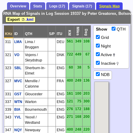
Overview
Stats
Logs (17)
Signals (17)
Signals Map
RNA Map of Signals in Log Session 19337 by Peter Greatorex, Bolsover
Export
.kml
Miles
Show
QTH
Deg
KM
KHz
ID
QTH
S/P
ITU
Grid
561
349
108
311
LMA
Lima /
DEU
Night
Bruggen
722
449
67
Active
321
VO
Vojens /
DNK
Skrydstrup
Inactive
60
38
5
323
SBL
Sherburn-In-
ENG
Elmet
NDB
400
249
136
327
MVC
Merville /
FRA
Calonne
161
100
203
331
GST
Gloucester
ENG
121
75
300
337
WTN
Warton
ENG
276
172
188
339
BIA
Bournemouth
ENG
271
168
200
343
YVL
Yeovil /
ENG
Westland
400
248
220
347
NQY
Newquay
ENG