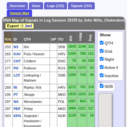
Overview
Stats
Logs (155)
Signals (155)
Signals Map
RNA Map of Signals in Log Session 19339 by John Mills, Chelmsford,
Export
.kml
Miles
Show
Deg
KM
KHz
ID
QTH
S/P
ITU
QTH
1845
1146
112
255
NS
Nis
SRB
Grid
1256
780
121
265
KAV
Pula / Kavran
HRV
Night
70
44
258
277
CHT
Chiltern
ENG
Active
2052
1275
52
277
PO
Pulkovo
RUS
1200
745
46
Inactive
285
LCF
Linkoping /
SWE
Malmen
NDB
1272
791
119
289
RI
Rijeka / Krk
HRV
1935
1203
116
295
PT
Skopje
MKD
1067
663
73
297
NA
Miroslawiec
POL
1966
1221
117
297
PEP
Prilep
MKD
1129
702
18
303
KPG
Sogndal /
NOR
Haukasen /
Kaupanger