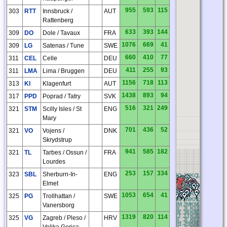
955
593
115
303
RTT
Innsbruck /
AUT
Rattenberg
633
393
144
309
DO
Dole / Tavaux
FRA
1076
669
41
309
LG
Satenas / Tune
SWE
660
410
77
311
CEL
Celle
DEU
411
255
93
311
LMA
Lima / Bruggen
DEU
1156
718
113
313
KI
Klagenfurt
AUT
1438
893
94
317
PPD
Poprad / Tatry
SVK
516
321
249
321
STM
Scilly Isles / St
ENG
Mary
701
436
52
321
VO
Vojens /
DNK
Skrydstrup
941
585
182
321
TL
Tarbes / Ossun /
FRA
Lourdes
253
157
334
323
SBL
Sherburn-In-
ENG
BQ
CQ
DQ
EQ
FQ
GQ
HQ
IQ
JQ
KQ
LQ
MQ
NQ
O
Elmet
BP
CP
DP
EP
FP
GP
HP
IP
JP
KP
LP
MP
NP
OP
BO
CO
DO
EO
FO
GO
HO
IO
JO
KO
LO
MO
NO
O
1053
654
41
325
PG
Trollhattan /
SWE
BN
CN
DN
EN
FN
GN
HN
IN
JN
KN
LN
MN
NN
O
BM
CM
DM
EM
FM
GM
HM
IM
JM
KM
LM
MM
NM
O
Vanersborg
BL
CL
DL
EL
FL
GL
HL
IL
JL
KL
LL
ML
NL
OL
BK
CK
DK
EK
FK
GK
HK
IK
JK
KK
LK
MK
NK
O
BJ
CJ
DJ
EJ
FJ
GJ
HJ
IJ
JJ
KJ
LJ
MJ
NJ
OJ
1319
820
114
325
VG
Zagreb / Pleso /
HRV
BI
CI
DI
EI
FI
GI
HI
II
JI
KI
LI
MI
NI
OI
BH
CH
DH
EH
FH
GH
HH
IH
JH
KH
LH
MH
NH
O
Velika Gorica
BG
CG
DG
EG
FG
GG
HG
IG
JG
KG
LG
MG
NG
O