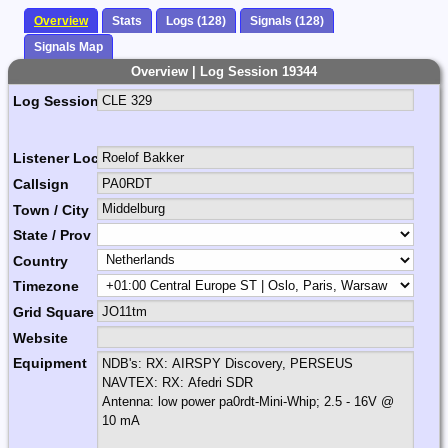
Overview
Stats
Logs (128)
Signals (128)
Signals Map
Overview | Log Session 19344
Log Session Comment
Listener Location Name
Callsign
Town / City
State / Prov
Country
Timezone
Grid Square
Website
Equipment