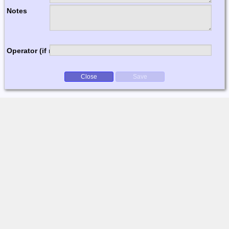
Notes
Operator (if multi-op)
Close
Save