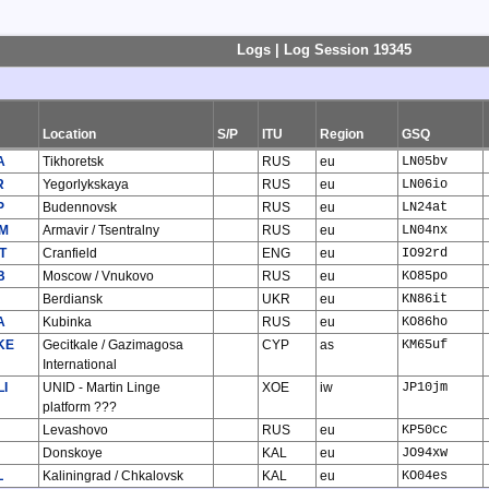
Logs | Log Session 19345
Location
S/P
ITU
Region
GSQ
A
Tikhoretsk
RUS
eu
LN05bv
R
Yegorlykskaya
RUS
eu
LN06io
P
Budennovsk
RUS
eu
LN24at
M
Armavir / Tsentralny
RUS
eu
LN04nx
T
Cranfield
ENG
eu
IO92rd
B
Moscow / Vnukovo
RUS
eu
KO85po
Berdiansk
UKR
eu
KN86it
A
Kubinka
RUS
eu
KO86ho
KE
Gecitkale / Gazimagosa
CYP
as
KM65uf
International
LI
UNID - Martin Linge
XOE
iw
JP10jm
platform ???
Levashovo
RUS
eu
KP50cc
Donskoye
KAL
eu
JO94xw
L
Kaliningrad / Chkalovsk
KAL
eu
KO04es