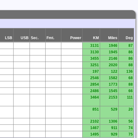
LSB
USB
Sec.
Fmt.
Power
KM
Miles
Deg
3131
1946
87
3130
1945
86
3455
2146
86
3251
2020
88
197
122
136
2546
1582
68
2854
1773
88
2486
1545
66
3464
2153
111
851
529
20
2102
1306
56
1467
911
74
1495
929
75