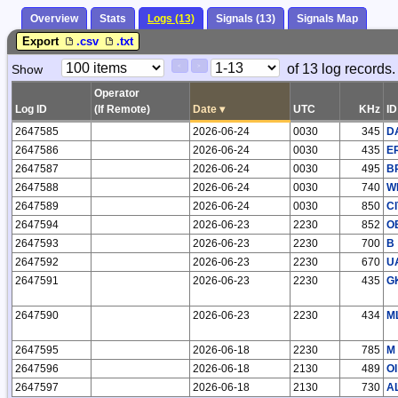
Overview
Stats
Logs (13)
Signals (13)
Signals Map
Export
.csv
.txt
Paging
Page
of 13 log records.
Show
<
>
Controls
Control
Operator
Log ID
(If Remote)
Date
▾
UTC
KHz
ID
2647585
2026-06-24
0030
345
D
2647586
2026-06-24
0030
435
E
2647587
2026-06-24
0030
495
B
2647588
2026-06-24
0030
740
W
2647589
2026-06-24
0030
850
CI
2647594
2026-06-23
2230
852
O
2647593
2026-06-23
2230
700
B
2647592
2026-06-23
2230
670
U
2647591
2026-06-23
2230
435
G
2647590
2026-06-23
2230
434
M
2647595
2026-06-18
2230
785
M
2647596
2026-06-18
2130
489
OI
2647597
2026-06-18
2130
730
A