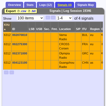
Overview
Stats
Logs (12)
Signals (4)
Signals Map
Signals | Log Session 19346
Export
.csv
.txt
Paging
Page
of 4 signals
Show
<
>
Controls
Control
KHz
▴
ID
LSB
USB
Sec.
Fmt.
Location
S/P
ITU
Region
GS
6312
002070810
Varna
BUL
eu
KN
Radio
6312
002275300
CROSS
FRA
eu
IN
Corsen
6312
002371000
Olympia
GRC
eu
KM
Radio
6312
004123100
Guangzhou
CHN
as
OL
Radio
<
>