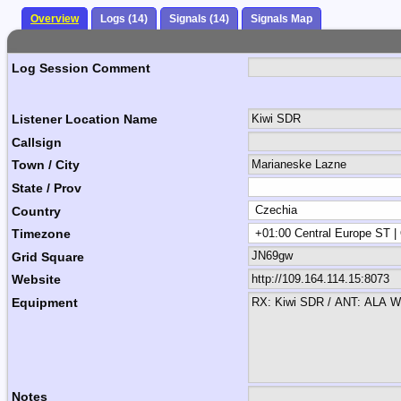
Overview
Logs (14)
Signals (14)
Signals Map
Log Session Comment
Listener Location Name
Callsign
Town / City
State / Prov
Country
Timezone
Grid Square
Website
Equipment
Notes