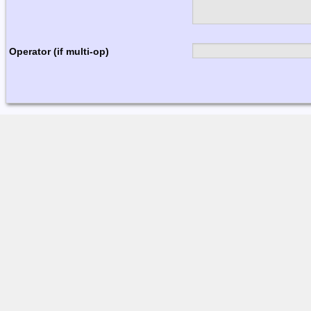
Operator (if multi-op)