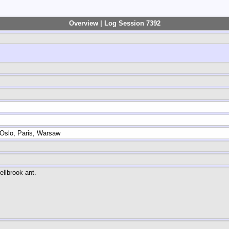
Overview | Log Session 7392