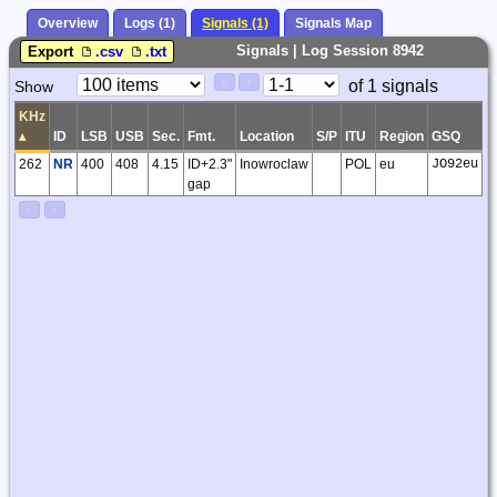
Overview
Logs (1)
Signals (1)
Signals Map
Signals | Log Session 8942
Export
.csv
.txt
Paging
Page
of 1 signals
Show
<
>
Controls
Control
KHz
▴
ID
LSB
USB
Sec.
Fmt.
Location
S/P
ITU
Region
GSQ
P
262
NR
400
408
4.15
ID+2.3"
Inowroclaw
POL
eu
JO92eu
gap
<
>