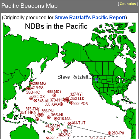
Pacific Beacons Map
[
Countries
]
(Originally produced for
Steve Ratzlaff's Pacific Report
)