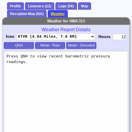
Profile
Listeners (22)
Logs (58)
Map
Reception Map (NA)
Weather
Weather for #860-313
Weather Report Details
Icao
Hours
QNH
Metar - Raw
Metar - Decoded
Weather
Report