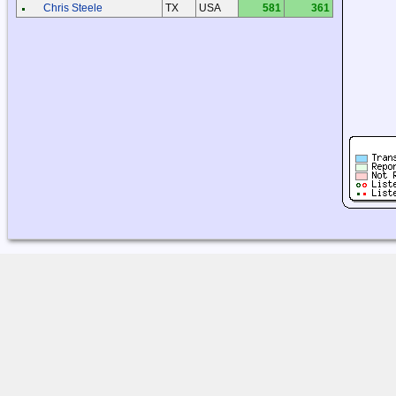
Chris Steele
TX
USA
581
361