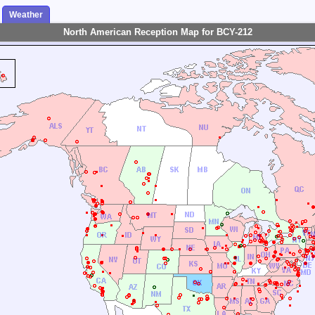
Weather
North American Reception Map for BCY-212