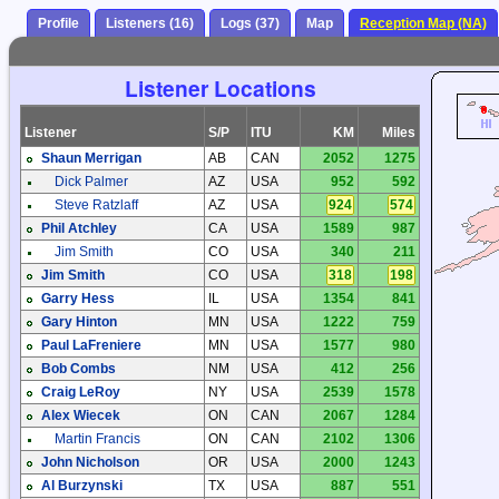
Profile
Listeners (16)
Logs (37)
Map
Reception Map (NA)
Listener Locations
Listener
S/P
ITU
KM
Miles
Shaun Merrigan
AB
CAN
2052
1275
Dick Palmer
AZ
USA
952
592
Steve Ratzlaff
AZ
USA
924
574
Phil Atchley
CA
USA
1589
987
Jim Smith
CO
USA
340
211
Jim Smith
CO
USA
318
198
Garry Hess
IL
USA
1354
841
Gary Hinton
MN
USA
1222
759
Paul LaFreniere
MN
USA
1577
980
Bob Combs
NM
USA
412
256
Craig LeRoy
NY
USA
2539
1578
Alex Wiecek
ON
CAN
2067
1284
Martin Francis
ON
CAN
2102
1306
John Nicholson
OR
USA
2000
1243
Al Burzynski
TX
USA
887
551