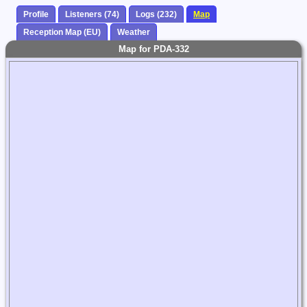
Profile
Listeners (74)
Logs (232)
Map
Reception Map (EU)
Weather
Map for PDA-332