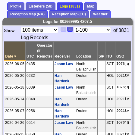
Profile
Listeners (58)
Logs (3831)
Map
Reception Map (NA)
Reception Map (EU)
Weather
Logs for 003669995-4207.5
Paging
Page
of 3831
Show
<
>
Controls
Log Records
Control
Operator
(if
Date
▾
UTC
Remote)
Receiver
Location
S/P
ITU
GSQ
L
2026-06-05
0435
Jason Law
North
SCT
IO76jq
Ballachulish
2026-05-20
0232
Han
Druten
HOL
JO21tv
Hardonk
2026-05-18
0039
Jason Law
North
SCT
IO76jq
Ballachulish
2026-05-14
0348
Han
Druten
HOL
JO21tv
Hardonk
2026-05-07
0256
Han
Druten
HOL
JO21tv
Hardonk
2026-04-26
0514
Jason Law
North
SCT
IO76jq
Ballachulish
2026-04-25
0350
Han
Druten
HOL
JO21tv