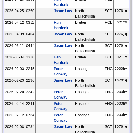
Hardonk
2026-04-25
0350
Jason Law
North
SCT
IO76jq
Ballachulish
2026-04-12
0311
Han
Druten
HOL
JO21tv
Hardonk
2026-04-09
0404
Jason Law
North
SCT
IO76jq
Ballachulish
2026-03-11
0444
Jason Law
North
SCT
IO76jq
Ballachulish
2026-03-04
2310
Han
Druten
HOL
JO21tv
Hardonk
2026-03-03
2245
Peter
Hastings
ENG
JO00hv
Conway
2026-02-23
2236
Jason Law
North
SCT
IO76jq
Ballachulish
2026-02-20
2242
Peter
Hastings
ENG
JO00hv
Conway
2026-02-14
2241
Peter
Hastings
ENG
JO00hv
Conway
2026-02-12
0734
Peter
Hastings
ENG
JO00hv
Conway
2026-02-08
0734
Jason Law
North
SCT
IO76jq
Ballachulish