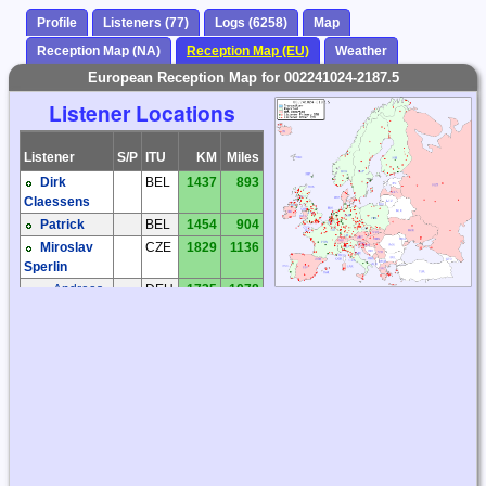
Profile
Listeners (77)
Logs (6258)
Map
Reception Map (NA)
Reception Map (EU)
Weather
European Reception Map for 002241024-2187.5
Listener Locations
Listener
S/P
ITU
KM
Miles
Dirk
BEL
1437
893
Claessens
Patrick
BEL
1454
904
Miroslav
CZE
1829
1136
Sperlin
Andreas
DEU
1735
1078
'Andy' Ibold
Andreas
DEU
1516
942
'Andy' Ibold
Dietmar
DEU
1487
924
Birkhahn
Hartmut
DEU
1754
1090
Wolff
Joachim
DEU
1838
1142
Rabe