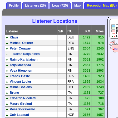
Profile
Listeners (26)
Logs (725)
Map
Reception Map (EU)
Listener Locations
Listener
S/P
ITU
KM
Miles
Klaus
DEU
1472
915
Michael Oexner
DEU
1574
978
Peter Conway
ENG
2004
1245
Raimo Karjalainen
FIN
3270
2032
Raimo Karjalainen
FIN
3061
1902
Teijo Mäenpää
FIN
2857
1775
Vesa Hienonen
FIN
3063
1903
Franck Baste
FRA
1485
923
Vincent Lecler
FRA
1665
1034
Minne Boelens
HOL
2009
1249
Bruno
ITA
1171
727
Edoardo Nicoletti
ITA
625
388
Mauro Giroletti
ITA
1156
718
Rosario Palermo
ITA
591
367
Geir Laastad
NOR
2666
1657