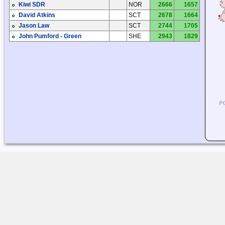
Kiwi SDR
NOR
2666
1657
David Atkins
SCT
2678
1664
Jason Law
SCT
2744
1705
John Pumford - Green
SHE
2943
1829