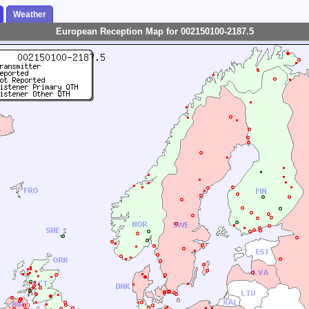
Weather
European Reception Map for 002150100-2187.5