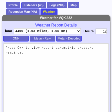
Profile
Listeners (45)
Logs (284)
Map
Reception Map (NA)
Weather
Weather for VQK-332
Weather Report Details
Icao
Hours
QNH
Metar - Raw
Metar - Decoded
Weather
Report