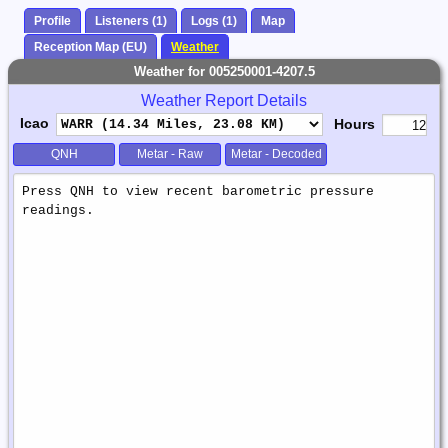
Profile
Listeners (1)
Logs (1)
Map
Reception Map (EU)
Weather
Weather for 005250001-4207.5
Weather Report Details
Icao
Hours
QNH
Metar - Raw
Metar - Decoded
Weather
Report