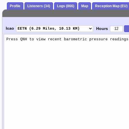
Profile
Listeners (34)
Logs (866)
Map
Reception Map (EU)
Icao
Hours
Weather
Report