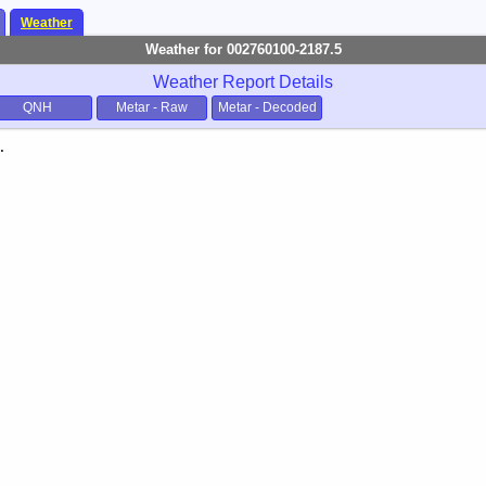
Weather
Weather for 002760100-2187.5
Weather Report Details
QNH
Metar - Raw
Metar - Decoded