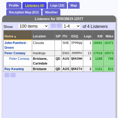
Profile
Listeners (4)
Logs (18)
Map
Reception Map (EU)
Weather
Listeners for 005038819-12577
Paging
Page
of 4 Listeners
Show
<
>
Controls
Control
Name
▴
Location
S/P
ITU
GSQ
Logs
KM
Miles
John Pumford -
Clousta
SHE
IP90gg
1
16691
10371
Green
Peter Conway
Hastings
ENG
JO00hv
13
17016
10573
Peter Conway
Brisbane,
QD
AUS
QG62mm
2
1286
799
Carindale
Ray Keuning
Brisbane
QD
AUS
QG62lv
2
1321
821
<
>