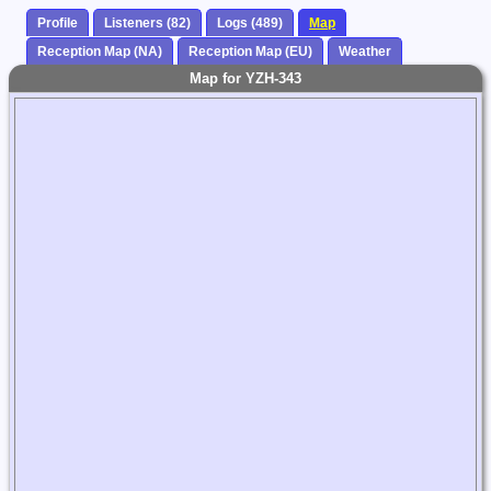
Profile
Listeners (82)
Logs (489)
Map
Reception Map (NA)
Reception Map (EU)
Weather
Map for YZH-343