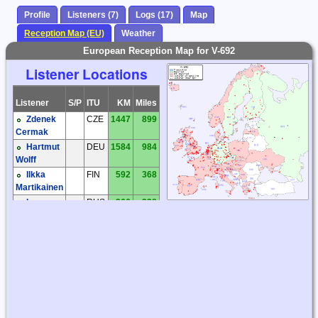
Profile
Listeners (7)
Logs (17)
Map
Reception Map (EU)
Weather
European Reception Map for V-692
Listener Locations
Listener
S/P
ITU
KM
Miles
Zdenek
CZE
1447
899
Cermak
Hartmut
DEU
1584
984
Wolff
Ilkka
FIN
592
368
Martikainen
Ivan
RUS
366
228
Monogarov
Victor
RUS
264
164
Puzanov
Lars
SWE
1064
661
Lahti