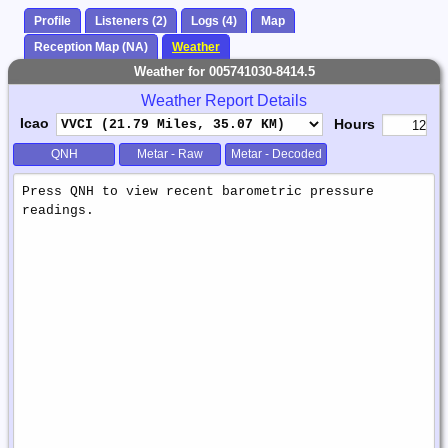
Profile
Listeners (2)
Logs (4)
Map
Reception Map (NA)
Weather
Weather for 005741030-8414.5
Weather Report Details
Icao
Hours
QNH
Metar - Raw
Metar - Decoded
Weather
Report