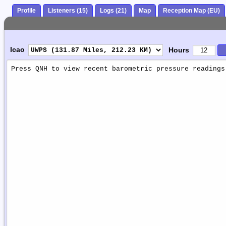
Profile
Listeners (15)
Logs (21)
Map
Reception Map (EU)
Icao
Hours
Weather
Report