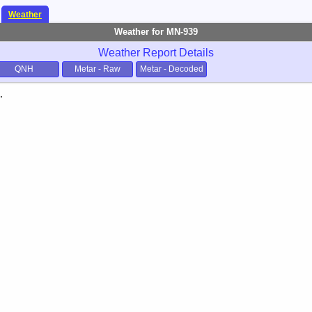
Weather
Weather for MN-939
Weather Report Details
QNH
Metar - Raw
Metar - Decoded