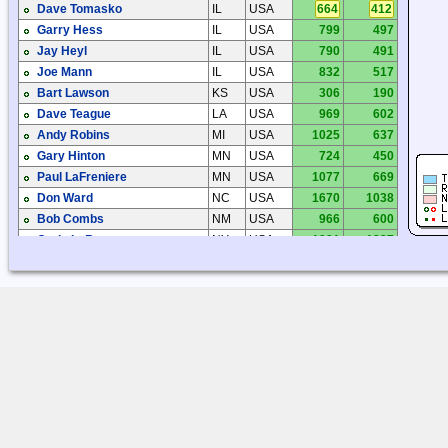
Dave Tomasko
IL
USA
664
412
Garry Hess
IL
USA
799
497
Jay Heyl
IL
USA
790
491
Joe Mann
IL
USA
832
517
Bart Lawson
KS
USA
306
190
Dave Teague
LA
USA
969
602
Andy Robins
MI
USA
1025
637
Gary Hinton
MN
USA
724
450
Paul LaFreniere
MN
USA
1077
669
Don Ward
NC
USA
1670
1038
Bob Combs
NM
USA
966
600
Craig LeRoy
NY
USA
1991
1237
Joe Fahrenholtz
OH
USA
1114
692
Marc Kulbacki
ON
CAN
1226
762
Robert Kavanagh
ON
CAN
1873
1164
Steve Ratzlaff
OR
USA
1828
1136
Jim Pogue
TN
USA
790
491
Al Burzynski
TX
USA
1100
684
Chris Steele
TX
USA
674
419
Chuck Dobbins
TX
USA
1170
727
Dick Palmer
TX
USA
1243
772