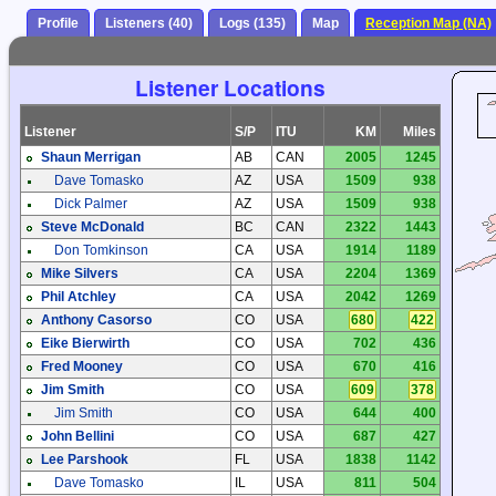
Profile
Listeners (40)
Logs (135)
Map
Reception Map (NA)
Listener Locations
Listener
S/P
ITU
KM
Miles
Shaun Merrigan
AB
CAN
2005
1245
Dave Tomasko
AZ
USA
1509
938
Dick Palmer
AZ
USA
1509
938
Steve McDonald
BC
CAN
2322
1443
Don Tomkinson
CA
USA
1914
1189
Mike Silvers
CA
USA
2204
1369
Phil Atchley
CA
USA
2042
1269
Anthony Casorso
CO
USA
680
422
Eike Bierwirth
CO
USA
702
436
Fred Mooney
CO
USA
670
416
Jim Smith
CO
USA
609
378
Jim Smith
CO
USA
644
400
John Bellini
CO
USA
687
427
Lee Parshook
FL
USA
1838
1142
Dave Tomasko
IL
USA
811
504