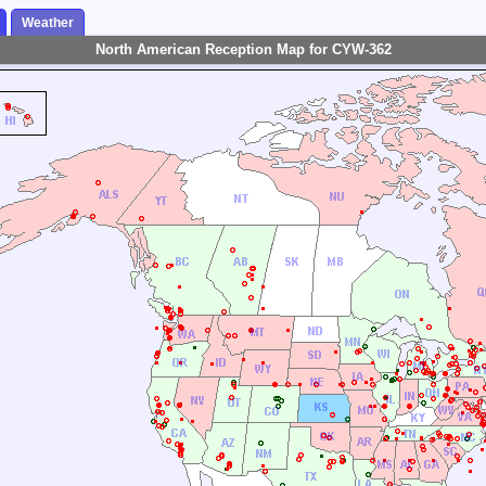
Weather
North American Reception Map for CYW-362