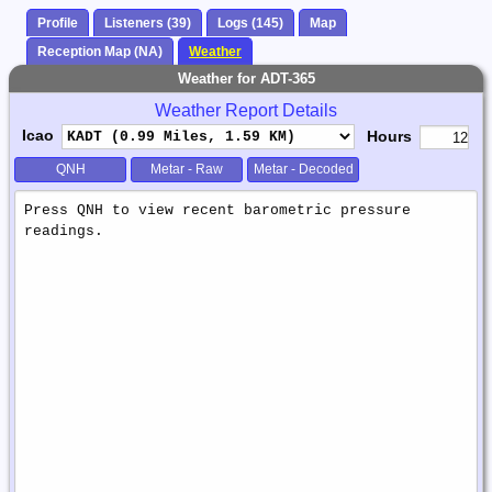
Profile
Listeners (39)
Logs (145)
Map
Reception Map (NA)
Weather
Weather for ADT-365
Weather Report Details
Icao
Hours
QNH
Metar - Raw
Metar - Decoded
Weather
Report