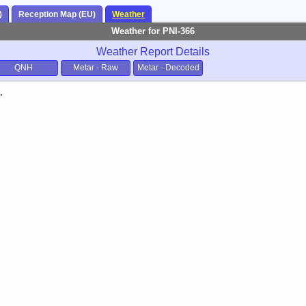
)
Reception Map (EU)
Weather
Weather for PNI-366
Weather Report Details
QNH
Metar - Raw
Metar - Decoded