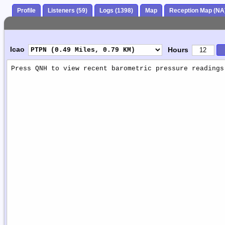
Profile
Listeners (59)
Logs (1398)
Map
Reception Map (NA
Icao
Hours
Weather
Report