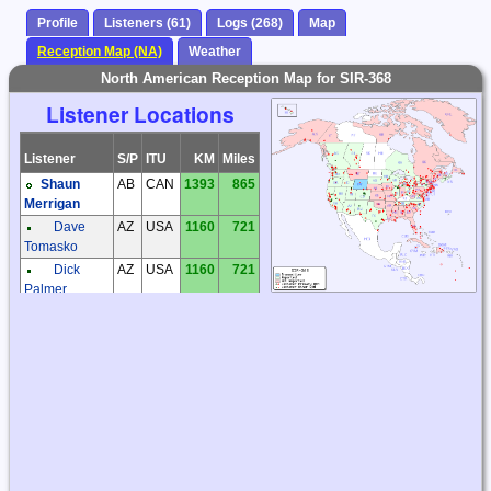
Profile
Listeners (61)
Logs (268)
Map
Reception Map (NA)
Weather
North American Reception Map for SIR-368
Listener Locations
Listener
S/P
ITU
KM
Miles
Shaun
AB
CAN
1393
865
Merrigan
Dave
AZ
USA
1160
721
Tomasko
Dick
AZ
USA
1160
721
Palmer
Kevin
AZ
USA
1022
635
Redding
Steve
AZ
USA
1123
698
Ratzlaff
Steve
BC
CAN
1482
921
McDonald
Tom
BC
CAN
1631
1013
Brent
Tom
BC
CAN
1631
1013