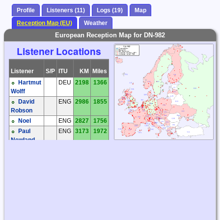
Profile
Listeners (11)
Logs (19)
Map
Reception Map (EU)
Weather
European Reception Map for DN-982
Listener Locations
Listener
S/P
ITU
KM
Miles
Hartmut
DEU
2198
1366
Wolff
David
ENG
2986
1855
Robson
Noel
ENG
2827
1756
Paul
ENG
3173
1972
Newland
Roelof
HOL
2653
1649
Bakker
Ivan
RUS
1639
1018
Monogarov
Victor
RUS
1232
765
Puzanov
Bengt-
SWE
2595
1612
Inge