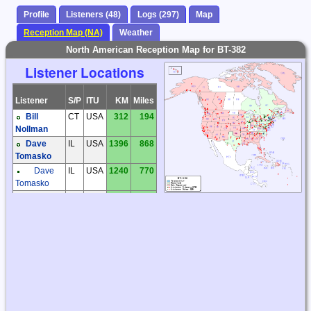
Profile
Listeners (48)
Logs (297)
Map
Reception Map (NA)
Weather
North American Reception Map for BT-382
Listener Locations
Listener
S/P
ITU
KM
Miles
Bill
CT
USA
312
194
Nollman
Dave
IL
USA
1396
868
Tomasko
Dave
IL
USA
1240
770
Tomasko
Garry
IL
USA
1250
777
Hess
Joe
IL
USA
1240
770
Farley
Joe
IL
USA
1221
759
Mann
Jonathan
MA
USA
355
221
Jesse
Larry
MD
USA
662
412