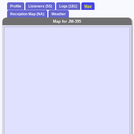
Profile
Listeners (55)
Logs (181)
Map
Reception Map (NA)
Weather
Map for JM-395