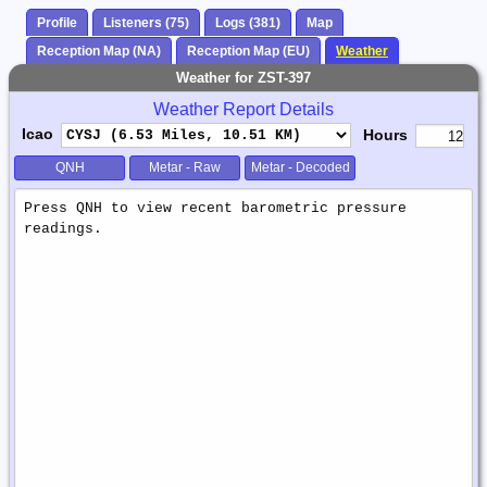
Profile
Listeners (75)
Logs (381)
Map
Reception Map (NA)
Reception Map (EU)
Weather
Weather for ZST-397
Weather Report Details
Icao
Hours
QNH
Metar - Raw
Metar - Decoded
Weather
Report