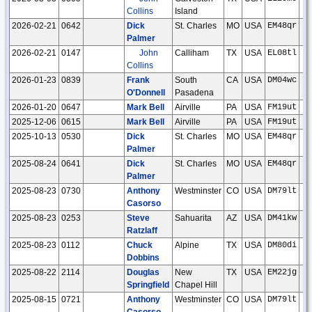
Collins
Island
2026-02-21
0642
Dick
St. Charles
MO
USA
EM48qr
Palmer
2026-02-21
0147
John
Calliham
TX
USA
EL08tl
Collins
2026-01-23
0839
Frank
South
CA
USA
DM04wc
O'Donnell
Pasadena
2026-01-20
0647
Mark Bell
Airville
PA
USA
FM19ut
2025-12-06
0615
Mark Bell
Airville
PA
USA
FM19ut
2025-10-13
0530
Dick
St. Charles
MO
USA
EM48qr
Palmer
2025-08-24
0641
Dick
St. Charles
MO
USA
EM48qr
Palmer
2025-08-23
0730
Anthony
Westminster
CO
USA
DM79lt
Casorso
2025-08-23
0253
Steve
Sahuarita
AZ
USA
DM41kw
Ratzlaff
2025-08-23
0112
Chuck
Alpine
TX
USA
DM80di
Dobbins
2025-08-22
2114
Douglas
New
TX
USA
EM22jg
Springfield
Chapel Hill
2025-08-15
0721
Anthony
Westminster
CO
USA
DM79lt
Casorso