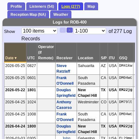
Profile
Listeners (54)
Logs (277)
Map
Reception Map (NA)
Weather
Logs for ROB-400
Paging
Page
of 277 Log
Show
<
>
Controls
Records
Control
Operator
(if
Date
▾
UTC
Remote)
Receiver
Location
S/P
ITU
GSQ
L
2026-05-25
0827
Steve
Sahuarita
AZ
USA
DM41kw
Ratzlaff
2026-05-25
0601
Frank
South
CA
USA
DM04wc
O'Donnell
Pasadena
2026-05-22
1801
Douglas
New
TX
USA
EM22jg
Springfield
Chapel Hill
2026-04-25
1024
Anthony
Westminster
CO
USA
DM79lt
Casorso
2026-04-25
1008
Frank
South
CA
USA
DM04wc
O'Donnell
Pasadena
2026-04-24
1800
Douglas
New
TX
USA
EM22jg
Springfield
Chapel Hill
2026-03-03
0305
John
Galveston
TX
USA
EL29me