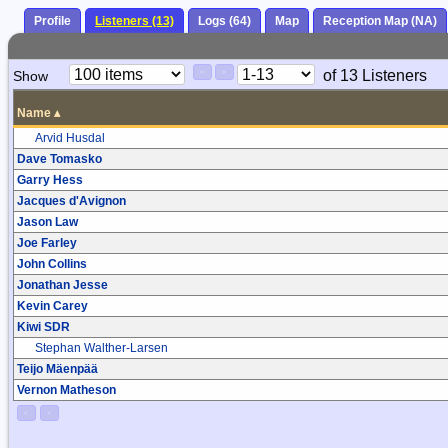
Profile
Listeners (13)
Logs (64)
Map
Reception Map (NA)
Paging
Page
of 13 Listeners
Show
<
>
Controls
Control
Name
▴
Arvid Husdal
Dave Tomasko
Garry Hess
Jacques d'Avignon
Jason Law
Joe Farley
John Collins
Jonathan Jesse
Kevin Carey
Kiwi SDR
Stephan Walther-Larsen
Teijo Mäenpää
Vernon Matheson
<
>