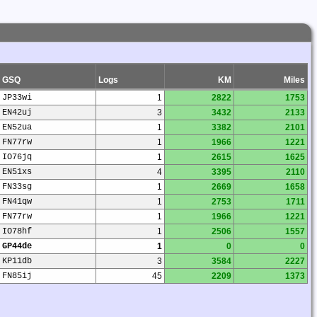
GSQ
Logs
KM
Miles
JP33wi
1
2822
1753
EN42uj
3
3432
2133
EN52ua
1
3382
2101
FN77rw
1
1966
1221
IO76jq
1
2615
1625
EN51xs
4
3395
2110
FN33sg
1
2669
1658
FN41qw
1
2753
1711
FN77rw
1
1966
1221
IO78hf
1
2506
1557
GP44de
1
0
0
KP11db
3
3584
2227
FN85ij
45
2209
1373