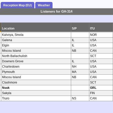
Reception Map (EU)
Weather
Listeners for GH-314
Location
S/P
ITU
Kalvoya, Smola
NOR
Galena
IL
USA
Elgin
IL
USA
Miscou Island
NB
CAN
North Ballachulish
SCT
Downers Grove
IL
USA
Charlestown
NH
USA
Plymouth
MA
USA
Miscou Island
NB
CAN
Clashmore
SCT
Nuuk
GRL
Sakyla
FIN
Truro
NS
CAN