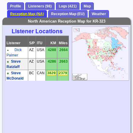
Profile
Listeners (98)
Logs (421)
Map
Reception Map (NA)
Reception Map (EU)
Weather
North American Reception Map for KR-323
Listener Locations
Listener
S/P
ITU
KM
Miles
Dick
AZ
USA
4288
2664
Palmer
Steve
AZ
USA
4286
2663
Ratzlaff
Steve
BC
CAN
3829
2379
McDonald
Don
CA
USA
4511
2803
Tomkinson
Phil
CA
USA
4439
2758
Atchley
Anthony
CO
USA
3273
2034
Casorso
Bill
CT
USA
1521
945
Nollman
Dave
IL
USA
2193
1363