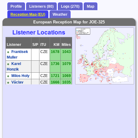
Profile
Listeners (80)
Logs (270)
Map
Reception Map (EU)
Weather
European Reception Map for JOE-325
Listener Locations
Listener
S/P
ITU
KM
Miles
Frantisek
CZE
1678
1043
Muller
Karel
CZE
1736
1079
Honzik
Milos Holy
CZE
1721
1069
Václav
CZE
1666
1035
Dosoudil
Zdenek
CZE
1581
982
Elias
Andreas
DEU
1841
1144
'Andy' Ibold
Bernhard
DEU
1579
981
Hein
Hartmut
DEU
1570
976
Wolff