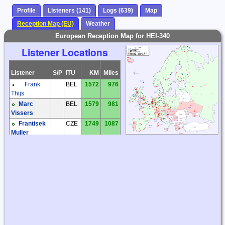
Profile
Listeners (141)
Logs (639)
Map
Reception Map (EU)
Weather
European Reception Map for HEI-340
Listener Locations
Listener
S/P
ITU
KM
Miles
Frank
BEL
1572
976
Thijs
Marc
BEL
1579
981
Vissers
Frantisek
CZE
1749
1087
Muller
Jaroslav
CZE
1835
1140
Tomek
Kiwi SDR
CZE
1736
1079
Milos Holy
CZE
1763
1096
Miroslav
CZE
1839
1143
Sperlin
Václav
CZE
1884
1171
Dosoudil
Zdenek
CZE
1753
1089